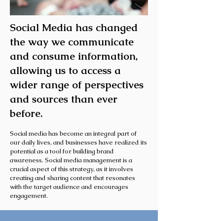
Social Media has changed
the way we communicate
and consume information,
allowing us to access a
wider range of perspectives
and sources than ever
before.
Social media has become an integral part of
our daily lives, and businesses have realized its
potential as a tool for building brand
awareness. Social media management is a
crucial aspect of this strategy, as it involves
creating and sharing content that resonates
with the target audience and encourages
engagement.