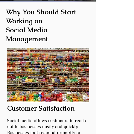
Why You Should Start
Working on
Social Media
Management
Customer Satisfaction
Social media allows customers to reach
out to businesses easily and quickly.
Businesses that respond promptly to