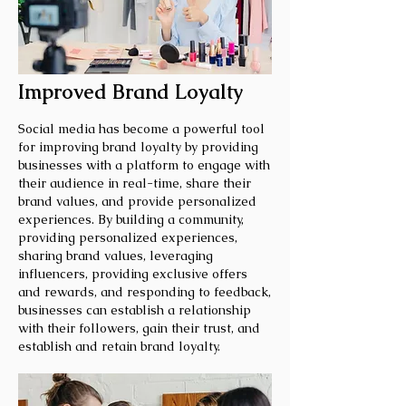
Improved Brand Loyalty
Social media has become a powerful tool
for improving brand loyalty by providing
businesses with a platform to engage with
their audience in real-time, share their
brand values, and provide personalized
experiences. By building a community,
providing personalized experiences,
sharing brand values, leveraging
influencers, providing exclusive offers
and rewards, and responding to feedback,
businesses can establish a relationship
with their followers, gain their trust, and
establish and retain brand loyalty.