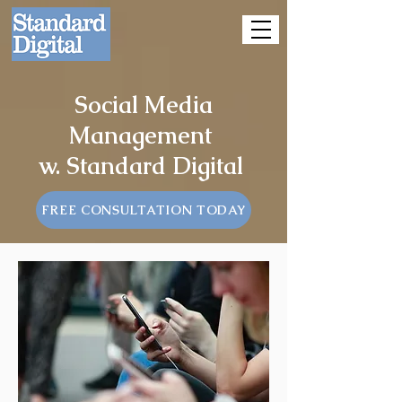
Social Media
Management
w. Standard Digital
FREE CONSULTATION TODAY