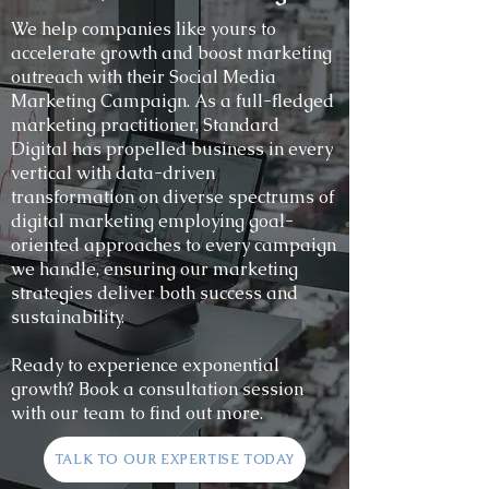
We help companies like yours to
accelerate growth and boost marketing
outreach with their Social Media
Marketing Campaign. As a full-fledged
marketing practitioner, Standard
Digital has propelled business in every
vertical with data-driven
transformation on diverse spectrums of
digital marketing employing goal-
oriented approaches to every campaign
we handle, ensuring our marketing
strategies deliver both success and
sustainability.
Ready to experience exponential
growth? Book a consultation session
with our team to find out more.
TALK TO OUR EXPERTISE TODAY