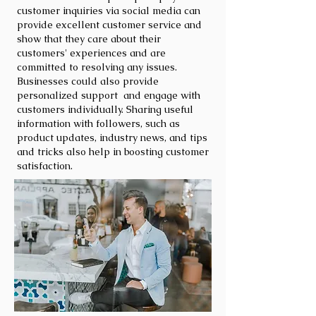
customer inquiries via social media can
provide excellent customer service and
show that they care about their
customers' experiences and are
committed to resolving any issues.
Businesses could also provide
personalized support and engage with
customers individually. Sharing useful
information with followers, such as
product updates, industry news, and tips
and tricks also help in boosting customer
satisfaction.