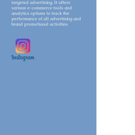
targeted advertising. It offers
various e-commerce tools and
analytics options to track the
performance of all advertising and
brand promotional activities.
Instagram
Advertising
With 2.35 billion active users
worldwide, Instagram is considered
as one of the top and fastest
growing social media networks as of
2022. Likewise, Instagram offers a
variety of ad formats, including
image ads, video ads, carousel ads,
story ads etc. Specifically, Instagram
provides businesses with a visually
appealing platform tailored for
images and visual contents,
incubating an unique digital