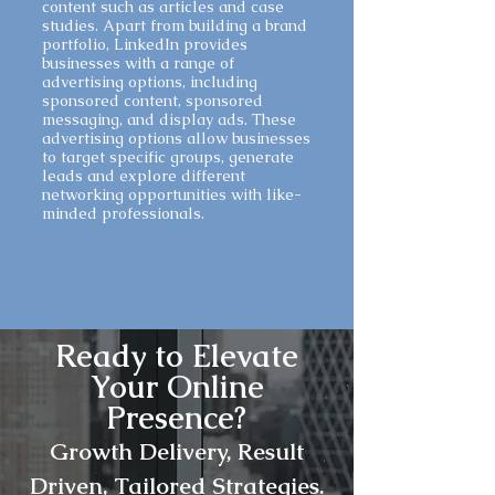
content such as articles and case
studies. Apart from building a brand
portfolio, LinkedIn provides
businesses with a range of
advertising options, including
sponsored content, sponsored
messaging, and display ads. These
advertising options allow businesses
to target specific groups, generate
leads and explore different
networking opportunities with like-
minded professionals.
Ready to Elevate
Your Online
Presence?
Growth
Delivery, Result
Driven, Tailored Strategies.