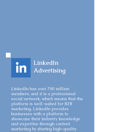
landscape in facilitating influencer
marketing. Businesses collaborate
with influencers who have a strong
base of followers to promote
different products or services, hence
becoming one of the proven methods
in driving sales and enhancing
customers loyalty.
LinkedIn
Advertising
LinkedIn has over 700 million
members, and it is a professional
social network, which means that the
platform is well-suited for B2B
marketing. LinkedIn provides
businesses with a platform to
showcase their industry knowledge
and expertise through content
marketing by sharing high-quality