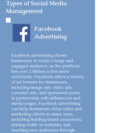
Types of Social Media
Management
Facebook
Advertising
Facebook advertising allows
businesses to reach a large and
engaged audience, as the platform
has over 2 billion active users
worldwide. Facebook offers a variety
of ad formats for businesses,
including image ads, video ads,
carousel ads, and sponsored posts
in partnership with influencers and
media pages. Facebook advertising
can help businesses drive sales and
marketing efforts in many ways,
including building brand awareness,
driving traffic to websites, and
reaching new audiences through