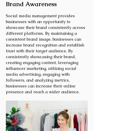
Brand Awareness
Social media management provides
businesses with an opportunity to
showcase their brand consistently across
different platforms. By maintaining a
consistent brand image, businesses can
increase brand recognition and establish
trust with their target audience. By
consistently showcasing their brand,
creating engaging content, leveraging
influencer marketing, utilizing social
media advertising, engaging with
followers, and analyzing metrics,
businesses can increase their online
presence and reach a wider audience.