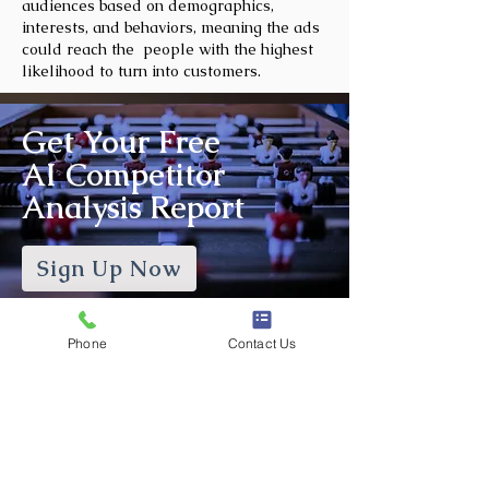
audiences based on demographics,
interests, and behaviors, meaning the ads
could reach the people with the highest
likelihood to turn into customers.
Get Your Free
AI Competitor
Analysis Report
Sign Up Now
Phone
Contact Us
Frequently Asked
Questions
What is Social Media
Management?