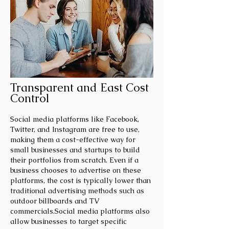
Transparent and East Cost
Control
Social media platforms like Facebook,
Twitter, and Instagram are free to use,
making them a cost-effective way for
small businesses and startups to build
their portfolios from scratch. Even if a
business chooses to advertise on these
platforms, the cost is typically lower than
traditional advertising methods such as
outdoor billboards and TV
commercials.Social media platforms also
allow businesses to target specific