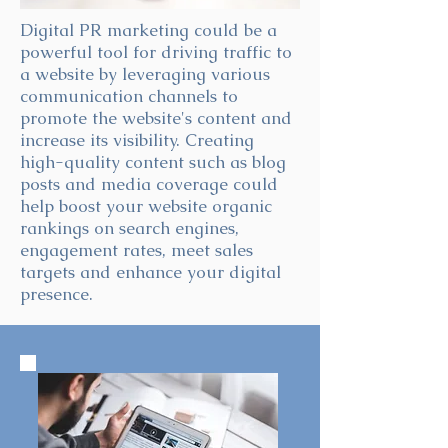
Digital PR marketing could be a
powerful tool for driving traffic to
a website by leveraging various
communication channels to
promote the website's content and
increase its visibility. Creating
high-quality content such as blog
posts and media coverage could
help boost your website organic
rankings on search engines,
engagement rates, meet sales
targets and enhance your digital
presence.