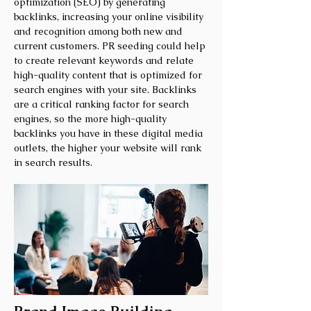
optimization (SEO) by generating
backlinks, increasing your online visibility
and recognition among both new and
current customers. PR seeding could help
to create relevant keywords and relate
high-quality content that is optimized for
search engines with your site. Backlinks
are a critical ranking factor for search
engines, so the more high-quality
backlinks you have in these digital media
outlets, the higher your website will rank
in search results.