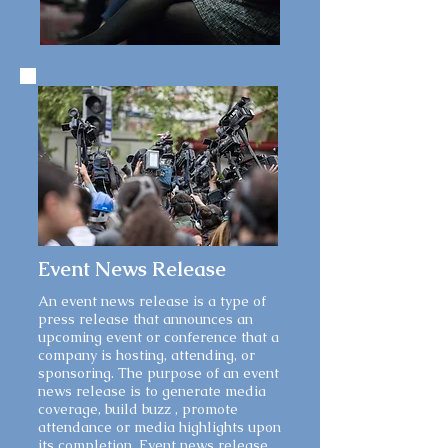
Event News Release
An event news release is a type of
press release that announces an
upcoming event or conference that a
company is hosting, attending, or
sponsoring. The purpose of an event
news release is to generate media
coverage, build buzz , promote
attendance or media highlights upon
its completion. Event news release