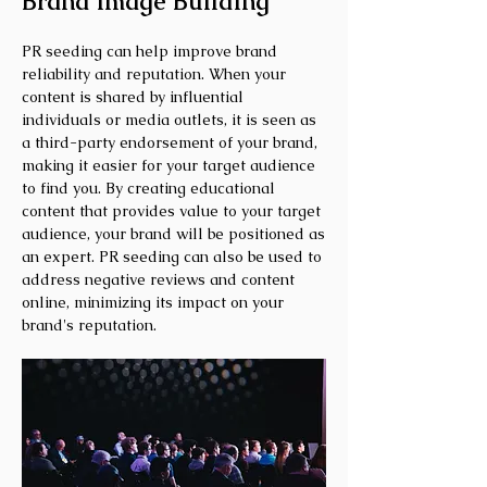
Brand Image Building
PR seeding can help improve brand
reliability and reputation. When your
content is shared by influential
individuals or media outlets, it is seen as
a third-party endorsement of your brand,
making it easier for your target audience
to find you. By creating educational
content that provides value to your target
audience, your brand will be positioned as
an expert. PR seeding can also be used to
address negative reviews and content
online, minimizing its impact on your
brand's reputation.