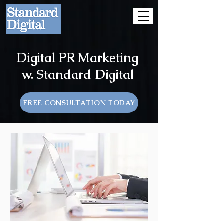
Digital PR Marketing
w. Standard Digital
FREE CONSULTATION TODAY