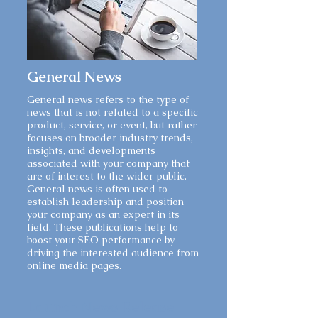
General News
General news refers to the type of
news that is not related to a specific
product, service, or event, but rather
focuses on broader industry trends,
insights, and developments
associated with your company that
are of interest to the wider public.
General news is often used to
establish leadership and position
your company as an expert in its
field. These publications help to
boost your SEO performance by
driving the interested audience from
online media pages.
Launch News Release