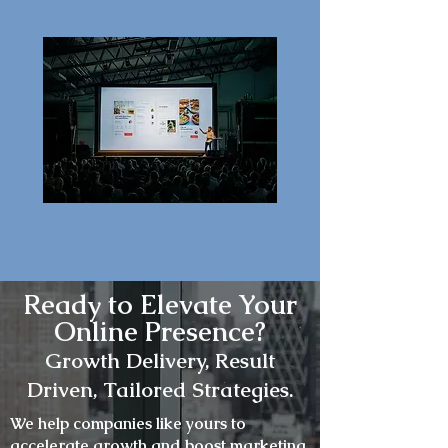
engagement.
Ready to Elevate Your
Online Presence?
Growth
Delivery, Result
Driven, Tailored Strategies.
We help companies like yours to
accelerate growth and boost marketing