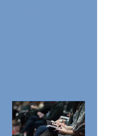
A new product or service
announcement press release is a
type of update that broadcasts your
company's forthcoming launches to
the media and the general public.
Launch press releases are usually
leveraged to generate media
attention and coverage, hence
creating buzz among the crowds. The
press release may also include
multimedia elements such as
images, videos, or infographics to
provide a more engaging and visual
representation of the new product
or service.