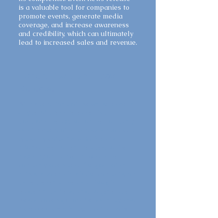
is a valuable tool for companies to
promote events, generate media
coverage, and increase awareness
and credibility, which can ultimately
lead to increased sales and revenue.
Expert Position News
Release
An Expert Position News Release is
a type of press release that
positions the author or the company
as an expert on a particular topic. It
typically contains valuable and
informative content related to the
industry or market in which the
company operates. The goal of an
EPNR is to establish the company or
its representative as a thought
leader in its field, and to generate
media coverage, online visibility, and
increased credibility. It can also be
shared on social media to increase