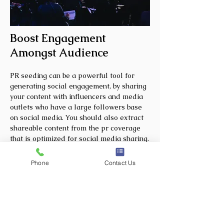
Boost Engagement
Amongst Audience
PR seeding can be a powerful tool for
generating social engagement, by sharing
your content with influencers and media
outlets who have a large followers base
on social media. You should also extract
shareable content from the pr coverage
that is optimized for social media sharing.
This may include embedding eye-catching
visuals, compelling headlines, and
Phone
Contact Us
crafting social media-friendly captions.
You may further encourage the media to
share your content with their followers.