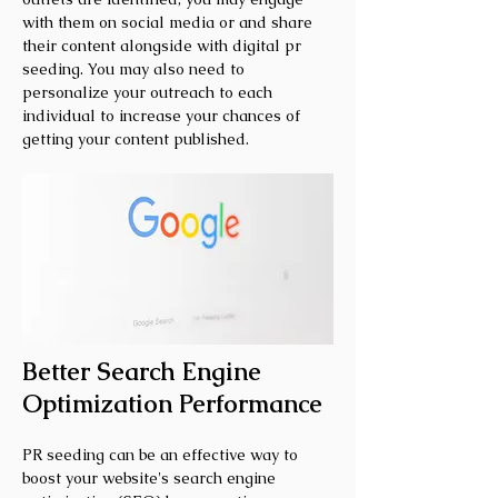
with them on social media or and share
their content alongside with digital pr
seeding. You may also need to
personalize your outreach to each
individual to increase your chances of
getting your content published.
Better Search Engine
Optimization Performance
PR seeding can be an effective way to
boost your website's search engine