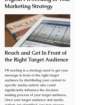
Marketing Strategy
Reach and Get In Front of
the Right Target Audience
PR seeding is a strategy used to get your
message in front of the right target
audience by distributing your content to
specific media outlets who could
significantly influence the decision
making process of your target audience.
Once your target audience and media
outlets are identified, you may engage