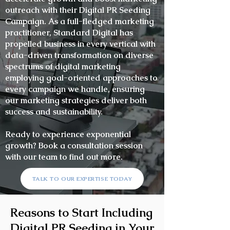
outreach with their Digital PR Seeding
Campaign. As a full-fledged marketing
practitioner, Standard Digital has
propelled business in every vertical with
data-driven transformation on diverse
spectrums of digital marketing
employing goal-oriented approaches to
every campaign we handle, ensuring
our marketing strategies deliver both
success and sustainability.
Ready to experience exponential
growth? Book a consultation session
with our team to find out more.
TALK TO OUR EXPERTISE TODAY
Reasons to Start Including
Digital PR Seeding in Your