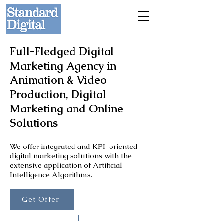
Full-Fledged Digital
Marketing Agency in
Animation & Video
Production, Digital
Marketing and Online
Solutions
We offer integrated and KPI-oriented
digital marketing solutions with the
extensive application of Artificial
Intelligence Algorithms.
Get Offer