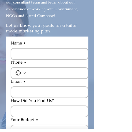
our consultant team and learn about our
experience of working with Government,
NGOs and Listed Company!
Let us know your goals for a tailor
made marketing plan.
Name
*
Phone
*
Email
*
How Did You Find Us?
Your Budget
*