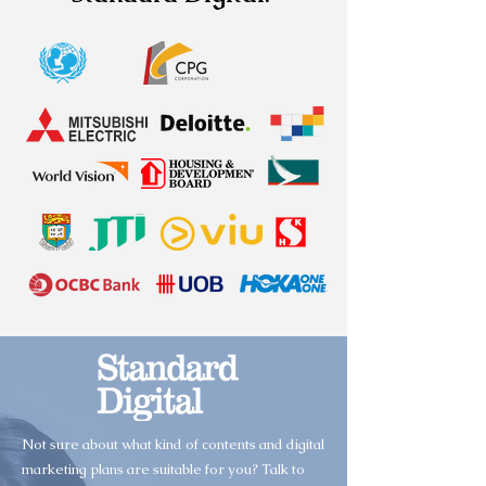
Not sure about what kind of contents and digital
marketing plans are suitable for you? Talk to