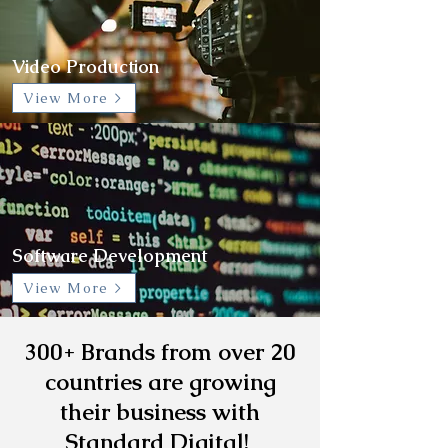
Video Production
View More >
Software Development
View More >
300+ Brands from over 20
countries are growing
their business with
Standard Digital!