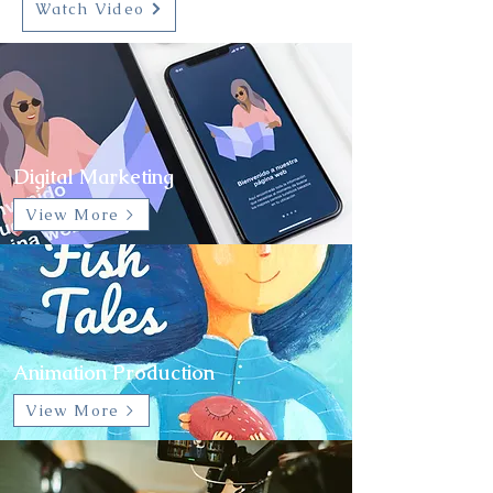
Watch Video
Digital Marketing
View More >
Animation Production
View More >