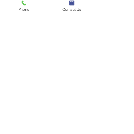
How Can We Help You?
*
Phone
Contact Us
Submit
Digital Marketing
>
Display Advertising
>
Social Media Marketing
>
Video Marketing
>
Influencers Marke
ting
>
Search Engine Marketing
>
Digital PR Seeding
Animation Production