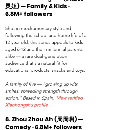
灵姐) — Family & Kids · 
6.8M+ followers
Shot in mockumentary style and 
following the school and home life of a 
12-year-old, this series appeals to kids 
aged 6-12 and their millennial parents 
alike — a rare dual-generation 
audience that's a natural fit for 
educational products, snacks and toys.
A family of five — "growing up with 
smiles, spreading strength through 
action." Based in Spain.  
View verified 
Xiaohongshu profile →
8. Zhou Zhou Ah (周周啊) — 
Comedy · 6.8M+ followers