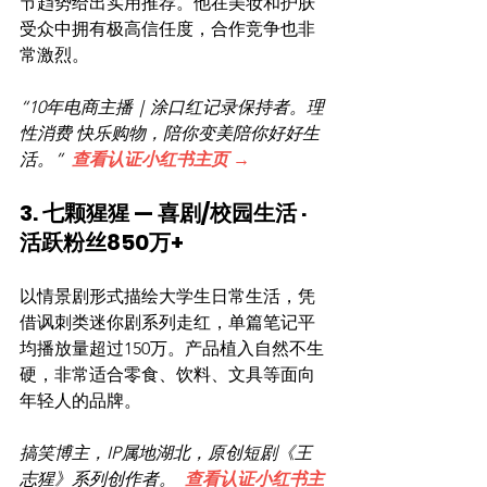
节趋势给出实用推荐。他在美妆和护肤
受众中拥有极高信任度，合作竞争也非
常激烈。
“10年电商主播｜涂口红记录保持者。理
性消费 快乐购物，陪你变美陪你好好生
活。”  
查看认证小红书主页 →
3. 七颗猩猩 — 喜剧/校园生活 · 
活跃粉丝850万+
以情景剧形式描绘大学生日常生活，凭
借讽刺类迷你剧系列走红，单篇笔记平
均播放量超过150万。产品植入自然不生
硬，非常适合零食、饮料、文具等面向
年轻人的品牌。
搞笑博主，IP属地湖北，原创短剧《王
志猩》系列创作者。  
查看认证小红书主