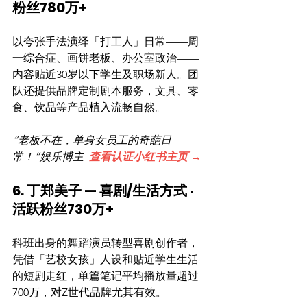
粉丝780万+
以夸张手法演绎「打工人」日常——周
一综合症、画饼老板、办公室政治——
内容贴近30岁以下学生及职场新人。团
队还提供品牌定制剧本服务，文具、零
食、饮品等产品植入流畅自然。
“老板不在，单身女员工的奇葩日
常！”娱乐博主  
查看认证小红书主页 →
6. 丁郑美子 — 喜剧/生活方式 · 
活跃粉丝730万+
科班出身的舞蹈演员转型喜剧创作者，
凭借「艺校女孩」人设和贴近学生生活
的短剧走红，单篇笔记平均播放量超过
700万，对Z世代品牌尤其有效。