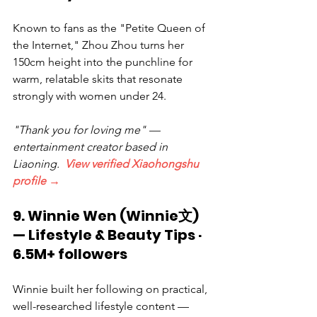
Known to fans as the "Petite Queen of 
the Internet," Zhou Zhou turns her 
150cm height into the punchline for 
warm, relatable skits that resonate 
strongly with women under 24.
"Thank you for loving me" — 
entertainment creator based in 
Liaoning.  
View verified Xiaohongshu 
profile →
9. Winnie Wen (Winnie文) 
— Lifestyle & Beauty Tips · 
6.5M+ followers
Winnie built her following on practical, 
well-researched lifestyle content — 