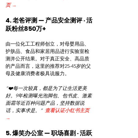
页 →
4. 老爸评测 — 产品安全测评 · 活
跃粉丝850万+
由一位化工工程师创立，对母婴用品、
护肤品、食品和家居用品进行实验室检
测并公开结果。对于真正安全、高品质
的产品而言，这里的推荐对25-45岁的父
母及健康消费者极具说服力。
“❤️每一次较真，都是为了让生活更美
好。9年检测曝光泡脚包、包书皮、激素
面霜等近百种问题产品，坚持数据说
话，实事求是。”  
查看认证小红书主页 
→
5. 爆笑办公室 — 职场喜剧 · 活跃