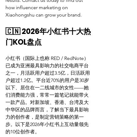
results. Contact us today to find out 
how influencer marketing on 
Xiaohongshu can grow your brand.
🇨🇳 2026年小红书十大热
门KOL盘点
小红书（国际上也称 RED / RedNote）
已成为亚洲最具影响力的社交电商平台
之一，月活跃用户超过3.5亿，日活跃用
户超过1.2亿。平台近70%的用户是30岁
以下、居住在一二线城市的女性——她
们消费能力强，常常一篇笔记就能带火
一款产品。对新加坡、香港、台湾及大
中华区的品牌而言，了解当下最具影响
力的创作者，是制定营销策略的第一
步。以下是2026年小红书上互动量领先
的10位创作者。