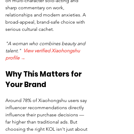
on multi-character solo-acting and 
sharp commentary on work, 
relationships and modern anxieties. A 
broad-appeal, brand-safe choice with 
serious cultural cachet.
"A woman who combines beauty and 
talent."  
View verified Xiaohongshu 
profile →
Why This Matters for 
Your Brand
Around 78% of Xiaohongshu users say 
influencer recommendations directly 
influence their purchase decisions — 
far higher than traditional ads. But 
choosing the right KOL isn't just about 