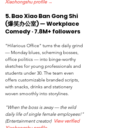
Xiaohongshu profile →
5. Bao Xiao Ban Gong Shi 
(爆笑办公室) — Workplace 
Comedy · 7.8M+ followers
"Hilarious Office" turns the daily grind 
— Monday blues, scheming bosses, 
office politics — into binge-worthy 
sketches for young professionals and 
students under 30. The team even 
offers customizable branded scripts, 
with snacks, drinks and stationery 
woven smoothly into storylines.
"When the boss is away — the wild 
daily life of single female employees!" 
(Entertainment creator)  
View verified 
Xiaohongshu profile →