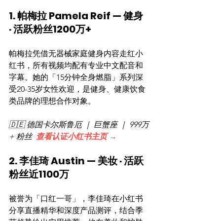
1. 帕梅拉 Pamela Reif — 健身 
· 活跃粉丝1200万+
帕梅拉凭借无器械家庭健身内容走红小
红书，所有视频均配有专业中文配音和
字幕。她的「15分钟全身燃脂」系列深
受20-35岁女性欢迎，是健身、健康饮食
类品牌的理想合作对象。
🇩🇪 德国卡尔斯鲁厄 ｜ 巨蟹座 ｜ 999万
+ 粉丝  
查看认证小红书主页 →
2. 李佳琦 Austin — 美妆 · 活跃
粉丝近1100万
被誉为「口红一哥」，李佳琦在小红书
分享直播精华和深度产品测评，结合季