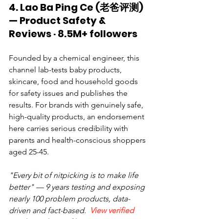
4. Lao Ba Ping Ce (老爸评测) 
— Product Safety & 
Reviews · 8.5M+ followers
Founded by a chemical engineer, this 
channel lab-tests baby products, 
skincare, food and household goods 
for safety issues and publishes the 
results. For brands with genuinely safe, 
high-quality products, an endorsement 
here carries serious credibility with 
parents and health-conscious shoppers 
aged 25-45.
"Every bit of nitpicking is to make life 
better" — 9 years testing and exposing 
nearly 100 problem products, data-
driven and fact-based.  
View verified 