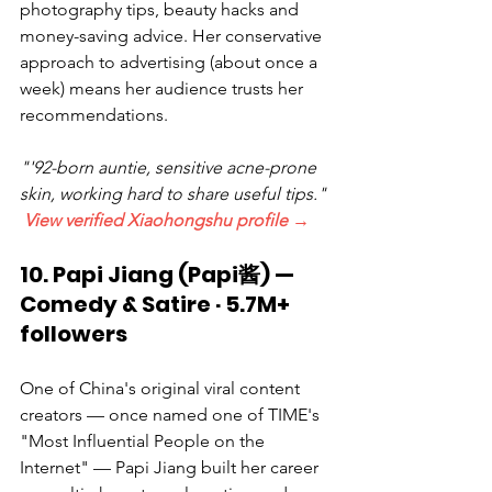
photography tips, beauty hacks and 
money-saving advice. Her conservative 
approach to advertising (about once a 
week) means her audience trusts her 
recommendations.
"'92-born auntie, sensitive acne-prone 
skin, working hard to share useful tips." 
View verified Xiaohongshu profile →
10. Papi Jiang (Papi酱) — 
Comedy & Satire · 5.7M+ 
followers
One of China's original viral content 
creators — once named one of TIME's 
"Most Influential People on the 
Internet" — Papi Jiang built her career 