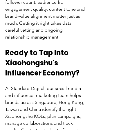
follower count: audience fit, 
engagement quality, content tone and 
brand-value alignment matter just as 
much. Getting it right takes data, 
careful vetting and ongoing 
relationship management.
Ready to Tap Into 
Xiaohongshu's 
Influencer Economy?
At Standard Digital, our social media 
and influencer marketing team helps 
brands across Singapore, Hong Kong, 
Taiwan and China identify the right 
Xiaohongshu KOLs, plan campaigns, 
manage collaborations and track 