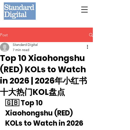
Post
Standard Digital
7 min read
Top 10 Xiaohongshu
(RED) KOLs to Watch
in 2026 | 2026年小红书
十大热门KOL盘点
🇬🇧 Top 10 
Xiaohongshu (RED) 
KOLs to Watch in 2026