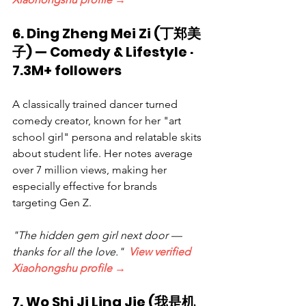
6. Ding Zheng Mei Zi (丁郑美
子) — Comedy & Lifestyle · 
7.3M+ followers
A classically trained dancer turned 
comedy creator, known for her "art 
school girl" persona and relatable skits 
about student life. Her notes average 
over 7 million views, making her 
especially effective for brands 
targeting Gen Z.
"The hidden gem girl next door — 
thanks for all the love."  
View verified 
Xiaohongshu profile →
7. Wo Shi Ji Ling Jie (我是机