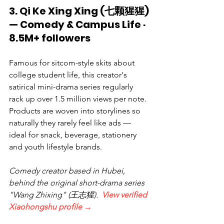
3. Qi Ke Xing Xing (七颗猩猩) 
— Comedy & Campus Life · 
8.5M+ followers
Famous for sitcom-style skits about 
college student life, this creator's 
satirical mini-drama series regularly 
rack up over 1.5 million views per note. 
Products are woven into storylines so 
naturally they rarely feel like ads — 
ideal for snack, beverage, stationery 
and youth lifestyle brands.
Comedy creator based in Hubei, 
behind the original short-drama series 
"Wang Zhixing" (王志猩).  
View verified 
Xiaohongshu profile →