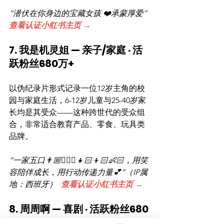
“潜伏在你身边的宝藏女孩 ❤️承蒙厚爱”  
查看认证小红书主页 →
7. 我是机灵姐 — 亲子/家庭 · 活
跃粉丝680万+
以伪纪录片形式记录一位12岁主角的校
园与家庭生活，6-12岁儿童与25-40岁家
长均是其受众——这种跨世代的受众组
合，非常适合教育产品、零食、玩具类
品牌。
“一家五口👨🏼👱🏻‍♀️👧🏻👦🏻👶🏻，用笑
容陪伴成长，用行动传递力量💕”（IP属
地：西班牙）  
查看认证小红书主页 →
8. 周周啊 — 喜剧 · 活跃粉丝680
万+