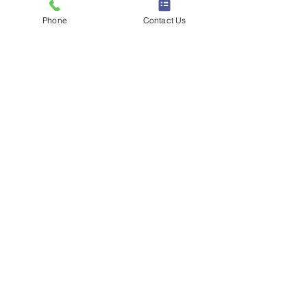
Phone
Contact Us
被粉丝称为「全网最矮顶流」，周周用
150cm的身高制造反差萌，治愈系短剧
深受24岁以下女性喜爱。
“谢谢你们喜欢我”，娱乐博主（IP属
地：辽宁）  
查看认证小红书主页 →
9. Winnie文 — 生活方式/美妆
技巧 · 活跃粉丝650万+
Winnie以实用、经过反复打磨的生活内
容积累粉丝，包括摄影技巧、美妆小窍
门和省钱攻略。她每周仅接一次广告的
「克制」风格，让粉丝对她的推荐格外
信任。
“92小阿姨｜敏感痘痘肌｜努力分享干