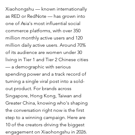
Xiaohongshu — known internationally 
as RED or RedNote — has grown into 
one of Asia's most influential social 
commerce platforms, with over 350 
million monthly active users and 120 
million daily active users. Around 70% 
of its audience are women under 30 
living in Tier 1 and Tier 2 Chinese cities 
— a demographic with serious 
spending power and a track record of 
turning a single viral post into a sold-
out product. For brands across 
Singapore, Hong Kong, Taiwan and 
Greater China, knowing who's shaping 
the conversation right now is the first 
step to a winning campaign. Here are 
10 of the creators driving the biggest 
engagement on Xiaohongshu in 2026.