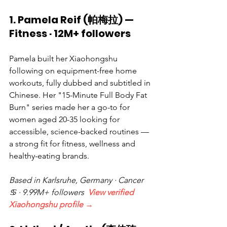
1. Pamela Reif (帕梅拉) — 
Fitness · 12M+ followers
Pamela built her Xiaohongshu 
following on equipment-free home 
workouts, fully dubbed and subtitled in 
Chinese. Her "15-Minute Full Body Fat 
Burn" series made her a go-to for 
women aged 20-35 looking for 
accessible, science-backed routines — 
a strong fit for fitness, wellness and 
healthy-eating brands.
Based in Karlsruhe, Germany · Cancer 
♋ · 9.99M+ followers  
View verified 
Xiaohongshu profile →