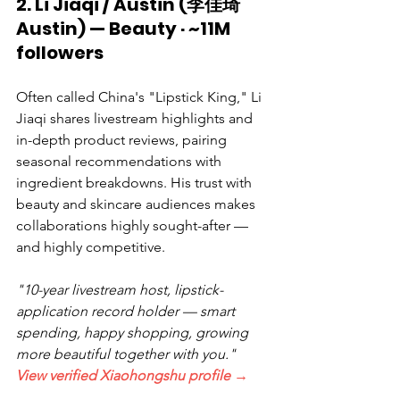
2. Li Jiaqi / Austin (李佳琦
Austin) — Beauty · ~11M 
followers
Often called China's "Lipstick King," Li 
Jiaqi shares livestream highlights and 
in-depth product reviews, pairing 
seasonal recommendations with 
ingredient breakdowns. His trust with 
beauty and skincare audiences makes 
collaborations highly sought-after — 
and highly competitive.
"10-year livestream host, lipstick-
application record holder — smart 
spending, happy shopping, growing 
more beautiful together with you."  
View verified Xiaohongshu profile →